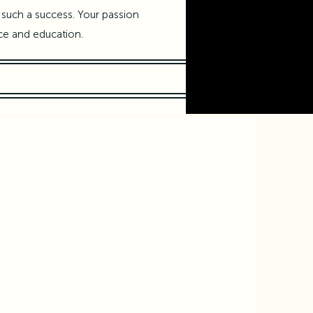
such a success. Your passion
ce and education.
Brain, and Arts
ientists
y,
sday 12th: Creative Intelligence: Brains vs Computers
o,