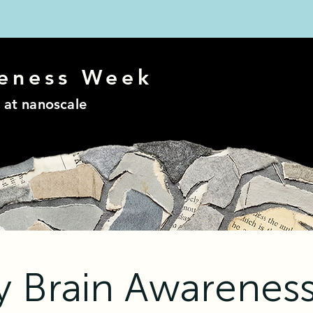
eness
Week
 at nanoscale
ry Brain Awarenes