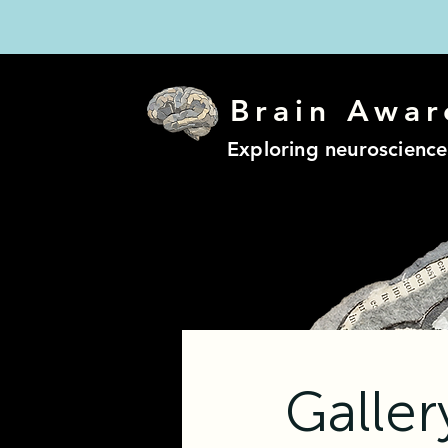
Brain Awar
Exploring neuroscience
Galle