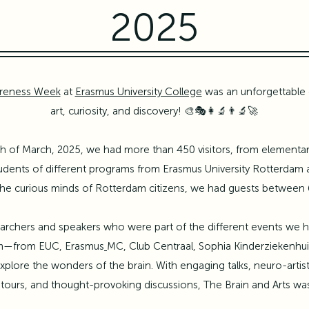
2025
areness Week
at
Erasmus University College
was an unforgettable 
art, curiosity, and discovery! 🎨🎭👩‍🔬👨‍🔬🚀
 of March, 2025, we had more than 450 visitors, from elementary
tudents of different programs from
Erasmus University Rotterdam
 the curious minds of Rotterdam citizens, we had guests between 
esearchers and speakers who were part of the different events we
am—from EUC,
Erasmus
MC
, Club Centraal, Sophia Kinderziekenhu
plore the wonders of the brain.​ With engaging talks, neuro-art
tours, and thought-provoking discussions, The Brain and Arts was 