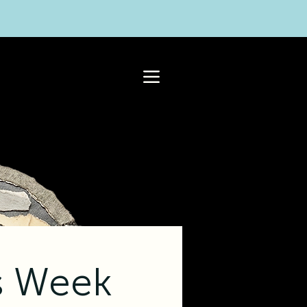
s Week