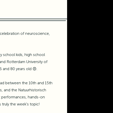
celebration of neuroscience,
 school kids, high school
and
Rotterdam University of
6 and 80 years old 😍.
 had between the 10th and 15th
is, and the
Natuurhistorisch
ist performances, hands-on
truly the week's topic!