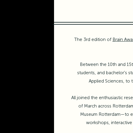
The 3rd edition of
Brain Aw
Between the 10th and 15th
students, and bachelor's s
Applied Sciences
, to
All joined the enthusiastic r
of March across Rotterd
Museum Rotterdam
—to ex
workshops, interactive 