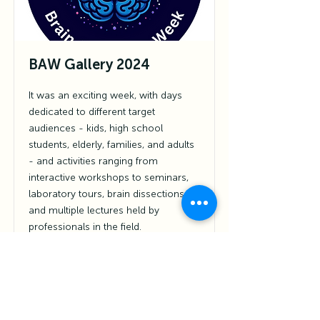
BAW Gallery 2024
It was an exciting week, with days
dedicated to different target
audiences - kids, high school
students, elderly, families, and adults
- and activities ranging from
interactive workshops to seminars,
laboratory tours, brain dissections,
and multiple lectures held by
professionals in the field.