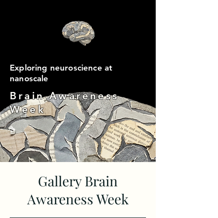
Exploring neuroscience at
nanoscale
Brain Awareness
Week
Gallery Brain
Awareness Week