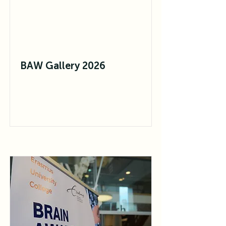
BAW Gallery 2026