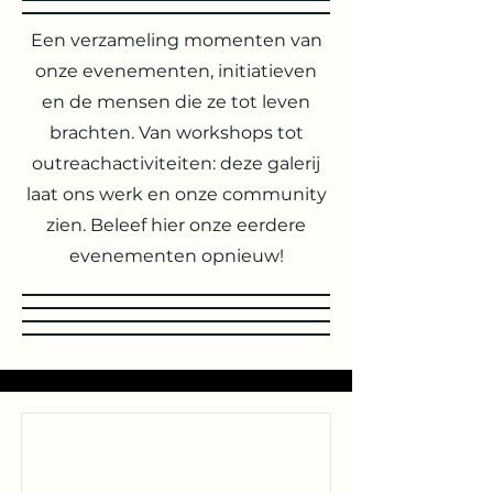
Een verzameling momenten van
onze evenementen, initiatieven
en de mensen die ze tot leven
brachten. Van workshops tot
outreachactiviteiten: deze galerij
laat ons werk en onze community
zien. Beleef hier onze eerdere
evenementen opnieuw!