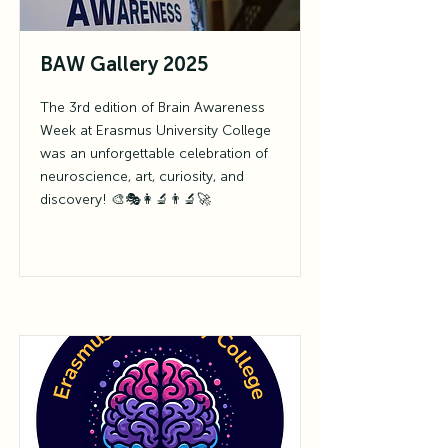
BAW Gallery 2025
The 3rd edition of Brain Awareness
Week at Erasmus University College
was an unforgettable celebration of
neuroscience, art, curiosity, and
discovery! 🎨🎭👩‍🔬👨‍🔬🚀