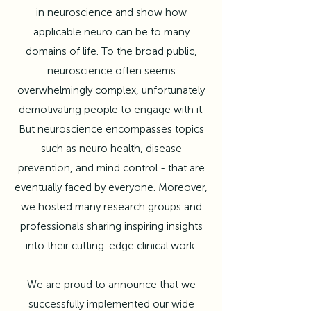
in neuroscience and show how
applicable neuro can be to many
domains of life. To the broad public,
neuroscience often seems
overwhelmingly complex, unfortunately
demotivating people to engage with it.
But neuroscience encompasses topics
such as neuro health, disease
prevention, and mind control - that are
eventually faced by everyone. Moreover,
we hosted many research groups and
professionals sharing inspiring insights
into their cutting-edge clinical work.
We are proud to announce that we
successfully implemented our wide