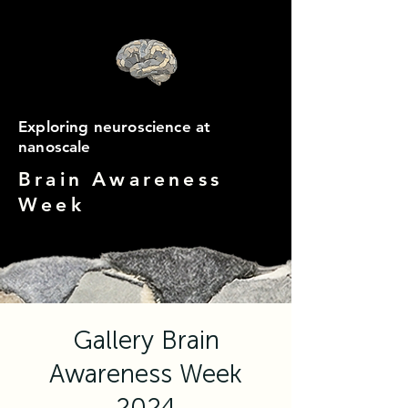
Exploring neuroscience at
nanoscale
Brain Awareness
Week
Gallery Brain
Awareness Week
2024