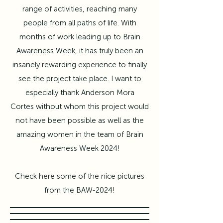
range of activities, reaching many
people from all paths of life. With
months of work leading up to Brain
Awareness Week, it has truly been an
insanely rewarding experience to finally
see the project take place. I want to
especially thank
Anderson Mora
Cortes
without whom this project would
not have been possible as well as the
amazing women in the team of Brain
Awareness Week 2024!
Check here some of the nice pictures
from the BAW-2024!