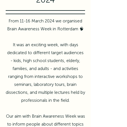
From 11-16 March 2024 we organised
Brain Awareness Week in Rotterdam 🧠
It was an exciting week, with days
dedicated to different target audiences
- kids, high school students, elderly,
families, and adults - and activities
ranging from interactive workshops to
seminars, laboratory tours, brain
dissections, and multiple lectures held by
professionals in the field.
Our aim with Brain Awareness Week was
to inform people about different topics