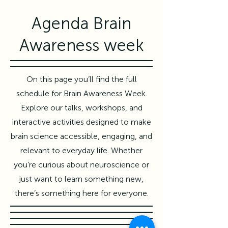
Agenda Brain
Awareness week
On this page you’ll find the full
schedule for Brain Awareness Week.
Explore our talks, workshops, and
interactive activities designed to make
brain science accessible, engaging, and
relevant to everyday life. Whether
you’re curious about neuroscience or
just want to learn something new,
there’s something here for everyone.