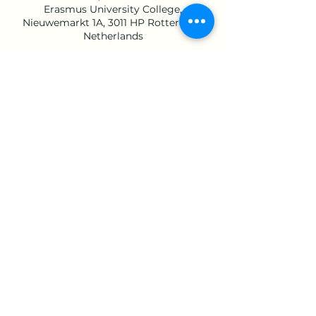
Erasmus University College,
Nieuwemarkt 1A, 3011 HP Rotterdam,
Netherlands
Share this event
©2023 by Brain Awareness Week EUC. Proudly
created with Wix.com