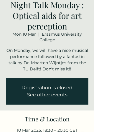
Night Talk Monday :
Optical aids for art
perception
Mon 10 Mar
  |  
Erasmus University
College
On Monday, we will have a nice musical
performance followed by a fantastic
talk by Dr. Maarten Wijntjes from the
TU Delft! Don't miss it!!
Registration is closed
See other events
Time & Location
10 Mar 2025, 18:30 – 20:30 CET