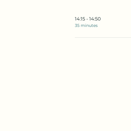
14:15 - 14:50
35 minutes