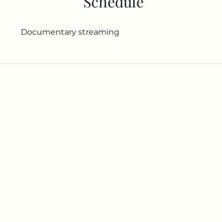
Schedule
Documentary streaming