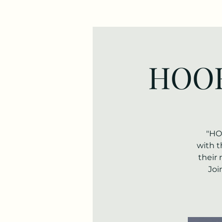
HOOF
"HO
with t
their 
Joi