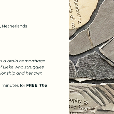
, Netherlands
fers a brain hemorrhage 
of Lieke who struggles 
ationship and her own 
 minutes for 
FREE
. 
The 