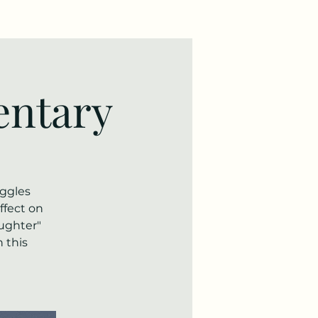
ntary
uggles
ffect on
aughter"
 this