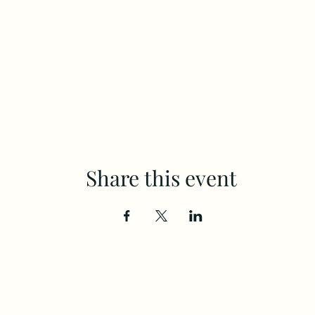
Share this event