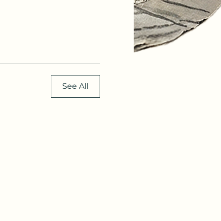
See All