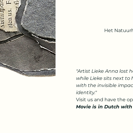
Het Natuurh
"Artist Lieke Anna lost 
while Lieke sits next to 
with the invisible impac
identity."
Visit us and have the o
Movie is in Dutch with