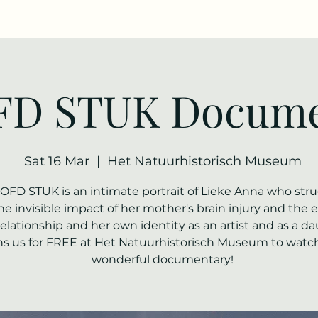
D STUK Docume
Sat 16 Mar
  |  
Het Natuurhistorisch Museum
OFD STUK is an intimate portrait of Lieke Anna who str
he invisible impact of her mother's brain injury and the e
relationship and her own identity as an artist and as a d
ns us for FREE at Het Natuurhistorisch Museum to watch
wonderful documentary!