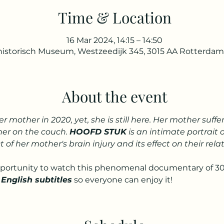
Time & Location
16 Mar 2024, 14:15 – 14:50
istorisch Museum, Westzeedijk 345, 3015 AA Rotterdam
About the event
her mother in 2020, yet, she is still here. Her mother suf
her on the couch. 
HOOFD STUK
 is an intimate portrait 
t of her mother's brain injury and its effect on their rel
pportunity to watch this phenomenal documentary of 30
 English subtitles
 so everyone can enjoy it!