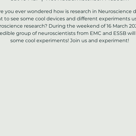
e you ever wondered how is research in Neuroscience 
 to see some cool devices and different experiments u
oscience research? During the weekend of 16 March 20
redible group of neuroscientists from EMC and ESSB will
some cool experiments! Join us and experiment!