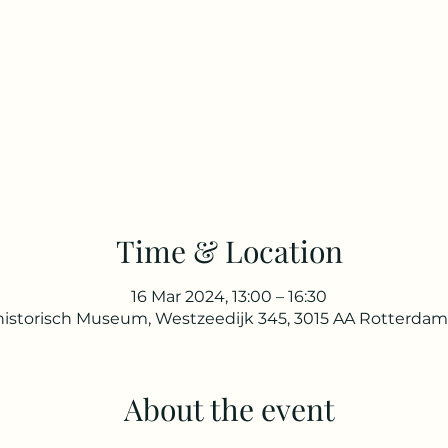
Time & Location
16 Mar 2024, 13:00 – 16:30
istorisch Museum, Westzeedijk 345, 3015 AA Rotterdam
About the event