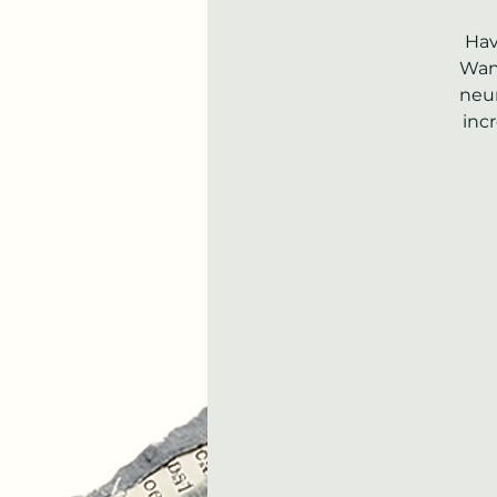
Hav
Want
neur
inc