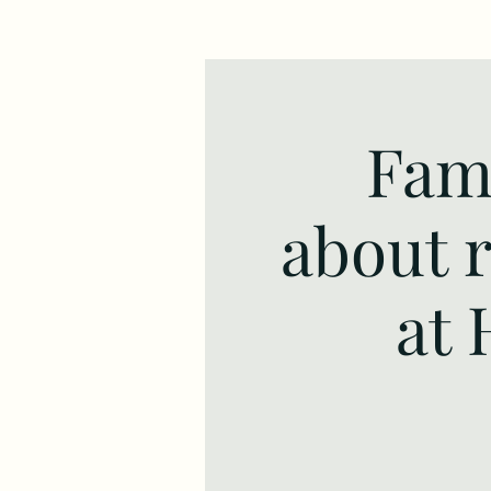
Fami
about 
at 