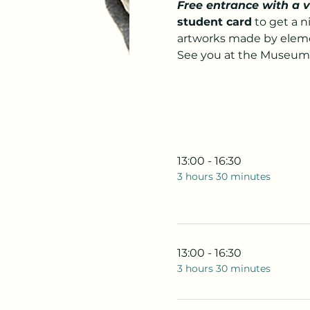
Free entrance with a 
student card
 to get a 
artworks made by elemen
See you at the Museum
13:00 - 16:30
3 hours 30 minutes
13:00 - 16:30
3 hours 30 minutes