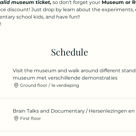
valid museum ticket,
 so don't forget your
 Museum or R
nice discount! Just drop by learn about the experiments,
tary school kids, and have fun!!
!
Schedule
Visit the museum and walk around different stand
museum met verschillende demonstraties
Ground floor / 1e verdieping
Brain Talks and Documentary / Hersenlezingen e
First floor