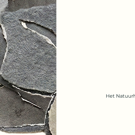
Het Natuurh