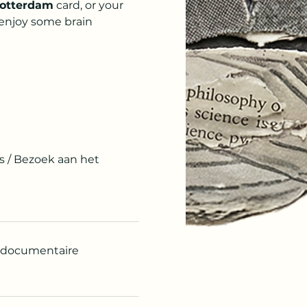
otterdam
 card, or your 
 enjoy some brain 
s / Bezoek aan het
n documentaire