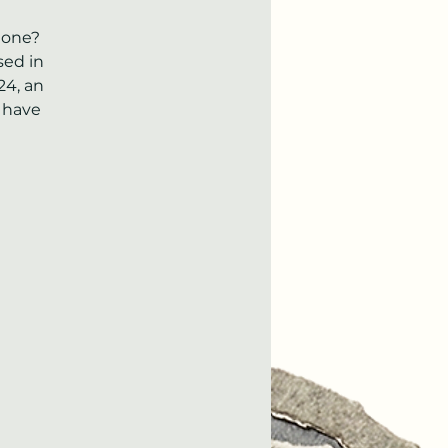
done?
sed in
24, an
 have