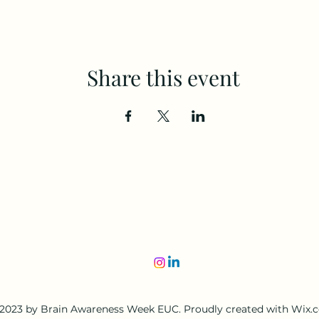
Share this event
2023 by Brain Awareness Week EUC. Proudly created with Wix.