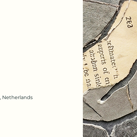
, Netherlands