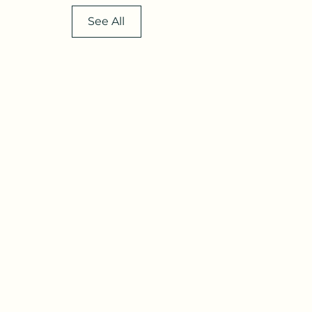
See All