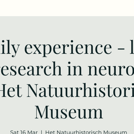
ly experience - 
research in neur
Het Natuurhistor
Museum
Sat 16 Mar
  |  
Het Natuurhistorisch Museum