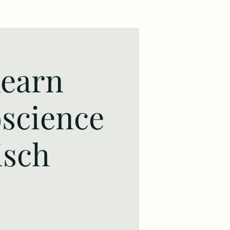
learn
oscience
isch